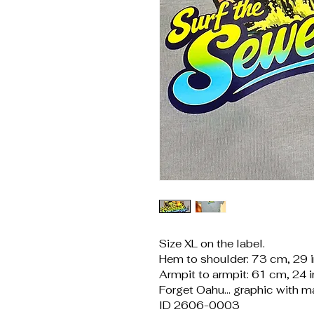
Size XL on the label.
Hem to shoulder: 73 cm, 29 
Armpit to armpit: 61 cm, 24 
Forget Oahu... graphic with ma
ID 2606-0003