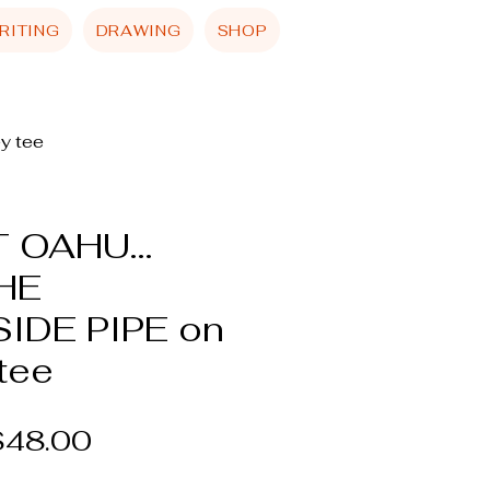
RITING
DRAWING
SHOP
y tee
 OAHU...
HE
IDE PIPE on
tee
egular
Sale
$48.00
rice
Price