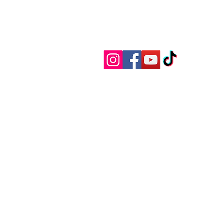
Member of the H
Become a
special offers, discounts, alert
items to spend your rivers of g
the occasional rant from this old
barker that we'll call a newslett
Or just buy a "Dim Sim Edit" tee