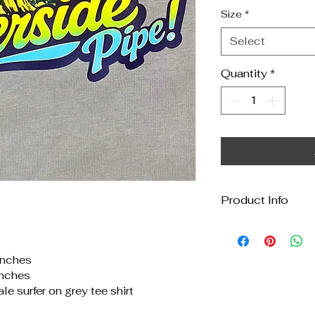
Size
*
Select
Quantity
*
Product Info
All my tee shirts
second hand tees
inches
wear may be evid
inches
carefully to keep 
le surfer on grey tee shirt
ever feel a tee wi
I'll note the natur