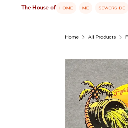
The House of Reed
HOME
ME
SEWERSIDE
Home
All Products
F