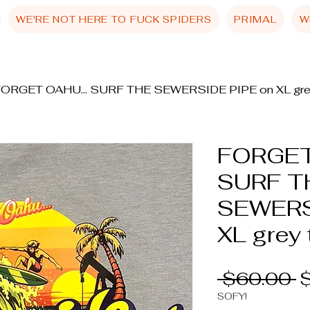
WE'RE NOT HERE TO FUCK SPIDERS
PRIMAL
W
ORGET OAHU... SURF THE SEWERSIDE PIPE on XL gre
FORGET
SURF T
SEWERS
XL grey 
R
 $60.00 
P
SOFY!