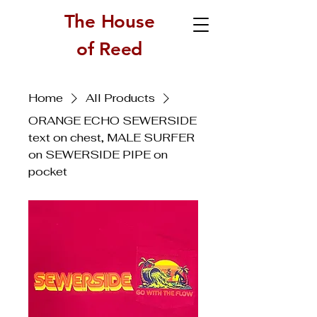
The House
of Reed
Home
All Products
ORANGE ECHO SEWERSIDE
text on chest, MALE SURFER
on SEWERSIDE PIPE on
pocket