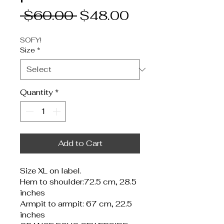
Regular
Sale
 $60.00 
$48.00
Price
Price
SOFY!
Size
*
Quantity
*
Add to Cart
Size XL on label.
Hem to shoulder:72.5 cm, 28.5 
inches
Armpit to armpit: 67 cm, 22.5 
inches