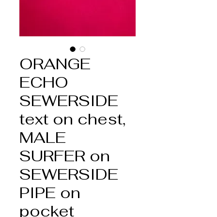
ORANGE
ECHO
SEWERSIDE
text on chest,
MALE
SURFER on
SEWERSIDE
PIPE on
pocket