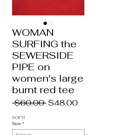
WOMAN
SURFING the
SEWERSIDE
PIPE on
women's large
burnt red tee
Regular
Sale
 $60.00 
$48.00
Price
Price
SOFY!
Size
*