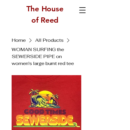
The House
of Reed
Home
All Products
WOMAN SURFING the
SEWERSIDE PIPE on
women's large burnt red tee