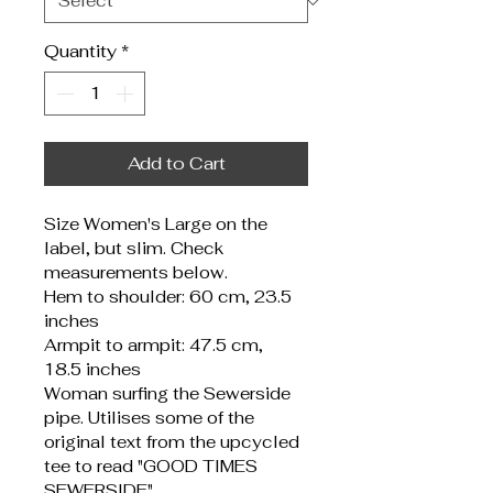
Quantity
*
Add to Cart
Size Women's Large on the 
label, but slim. Check 
measurements below.
Hem to shoulder: 60 cm, 23.5 
inches
Armpit to armpit: 47.5 cm, 
18.5 inches
Woman surfing the Sewerside 
pipe. Utilises some of the 
original text from the upcycled 
tee to read "GOOD TIMES 
SEWERSIDE".