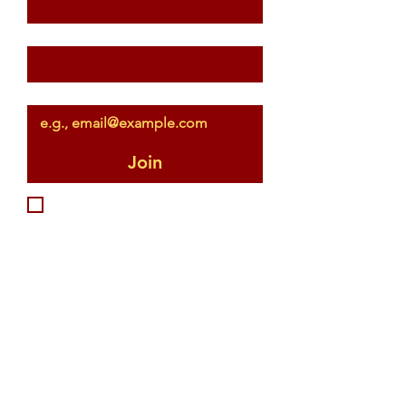
Last name
Email
*
Join
I want to subscribe to your 
mailing list.
...or just give me a 
serve!
First name
*
Last name